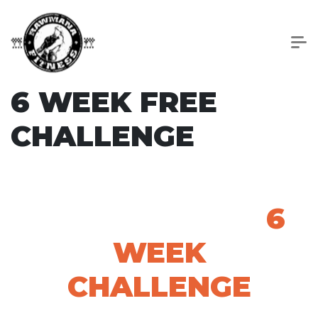
6 WEEK FREE
CHALLENGE
THANK YOU FOR
ENTERING THE
6
WEEK
CHALLENGE
Orientation Information: