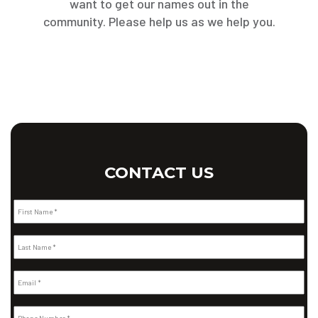
want to get our names out in the
community. Please help us as we help you.
CONTACT US
First Name *
Last Name *
Email *
Phone Number *