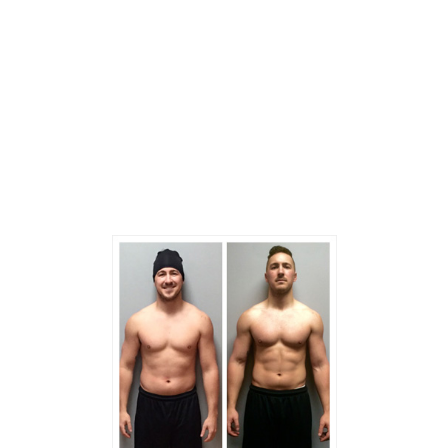
-Please come dressed in gym attire
-Bottle of water
-Located between Dance Studio Kaleo’nalani,
and Dental Office.
-Extra parking in backside of the building.
-Please call for any additional inquiries – 1-877-
718-4874.
Previous
Next