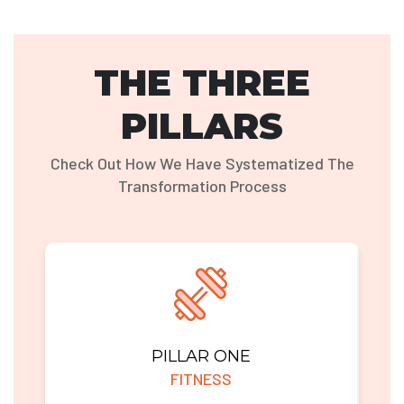
THE THREE
PILLARS
Check Out How We Have Systematized The
Transformation Process
PILLAR ONE
FITNESS