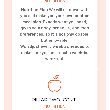
NUTRITION
Nutrition Plan
We will sit down with
you and make
you your own custom
meal plan
. Exactly what you need,
given your body, schedule, and food
preferences, so it is not only doable,
but
enjoyable
.
We
adjust every week as needed
to
make sure you see results week-in,
week-out.
PILLAR TWO (CONT.)
NUTRITION