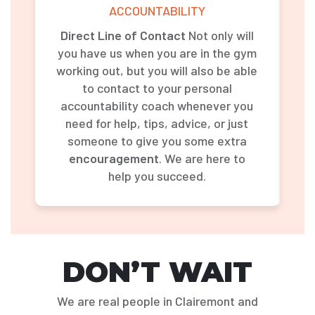
ACCOUNTABILITY
Direct Line of Contact
Not only will
you have us when you are in the gym
working out, but you will also be able
to contact to your personal
accountability coach whenever you
need for help, tips, advice, or just
someone to give you some extra
encouragement
. We are here to
help you succeed.
DON’T WAIT
We are real people in Clairemont and