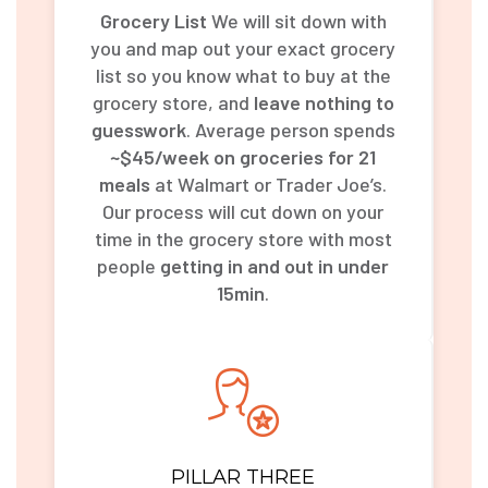
Grocery List
We will sit down with
you and map out your exact grocery
list so you know what to buy at the
grocery store, and
leave nothing to
guesswork
. Average person spends
~$45/week on groceries for 21
meals
at Walmart or Trader Joe’s.
Our process will cut down on your
time in the grocery store with most
people
getting in and out in under
15min
.
PILLAR THREE