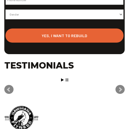
Gender
TESTIMONIALS
Well let me catch you up to about 3 weeks ago, I realized that
my weight on the scale has basically FLATLINED! I haven’t been
losing weight but I haven’t been gaining either! It was a cause of
concern for me cause of all of the hard work I have been doing
and even voiced my concerns to my trainers Siaosi, Justin, and
Kirk. They all told me to relax and not to worry about it because