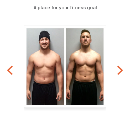
A place for your fitness goal
Previous
Nex