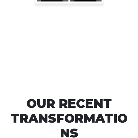
OUR RECENT
TRANSFORMATIO
NS