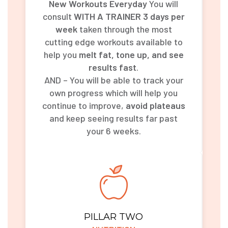
New Workouts Everyday
You will
consult
WITH A TRAINER 3 days per
week
taken through the most
cutting edge workouts available to
help you
melt fat, tone up, and see
results fast
.
AND – You will be able to track your
own progress which will help you
continue to improve,
avoid plateaus
and keep seeing results far past
your 6 weeks.
PILLAR TWO