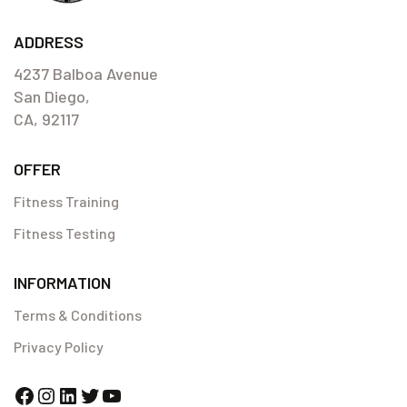
this was something new for my body, (the working out part that
is!)
ADDRESS
Hula Ramos
4237 Balboa Avenue
San Diego,
CA, 92117
OFFER
Fitness Training
Fitness Testing
INFORMATION
Terms & Conditions
Privacy Policy
Facebook
Instagram
LinkedIn
Twitter
YouTube