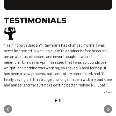
TESTIMONIALS
Training with Siaosi @ Rawmana has changed my life. I was
never interested in working out with a trainer before because I
am an athlete, stubborn, and never thought it would be
beneficial. One day in April, I realized that I was 25 pounds over
weight, and nothing was working, so I asked Siaosi for help. It
has been a slow process, but I am totally committed, and it’s
finally paying off. I’m stronger, no longer in pain with my bad knee
and ankles, and my surfing is getting better. Mahalo Nui Loa!
Dawn