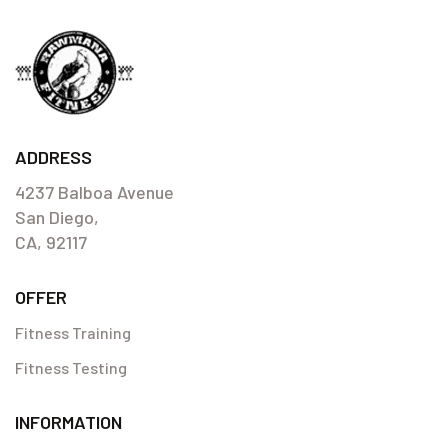
ADDRESS
4237 Balboa Avenue
San Diego,
CA, 92117
OFFER
Fitness Training
Fitness Testing
INFORMATION