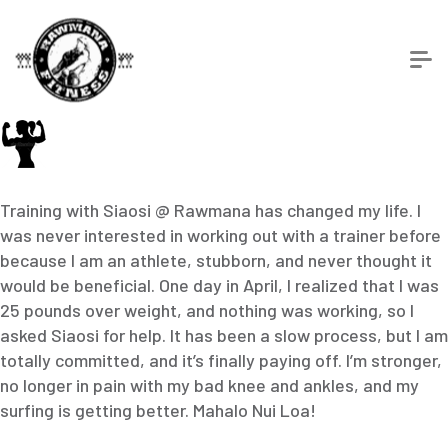
Training with Siaosi @ Rawmana has changed my life. I
was never interested in working out with a trainer before
because I am an athlete, stubborn, and never thought it
would be beneficial. One day in April, I realized that I was
25 pounds over weight, and nothing was working, so I
asked Siaosi for help. It has been a slow process, but I am
totally committed, and it’s finally paying off. I’m stronger,
no longer in pain with my bad knee and ankles, and my
surfing is getting better. Mahalo Nui Loa!