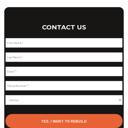
CONTACT US
First Name *
Last Name *
Email *
Phone Number *
Gender