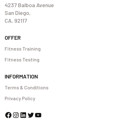
ADDRESS
4237 Balboa Avenue
San Diego,
CA, 92117
OFFER
Fitness Training
Fitness Testing
INFORMATION
Terms & Conditions
Privacy Policy