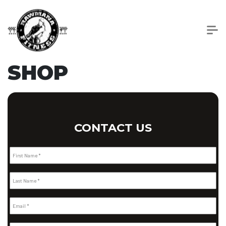
SHOP
CONTACT US
First Name *
Last Name *
Email *
Phone Number *