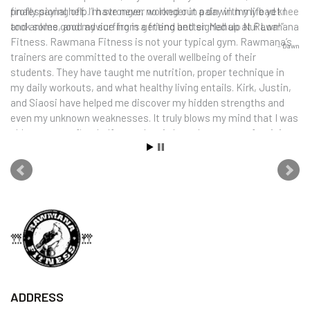
finally paying off. I’m stronger, no longer in pain with my bad knee
professional help. I have never worked out a day in my life yet I
and ankles, and my surfing is getting better. Mahalo Nui Loa!
took some good advice from a friend and signed up at Rawmana
Fitness. Rawmana Fitness is not your typical gym. Rawmana’s
Dawn
trainers are committed to the overall wellbeing of their
students. They have taught me nutrition, proper technique in
my daily workouts, and what healthy living entails. Kirk, Justin,
and Siaosi have helped me discover my hidden strengths and
even my unknown weaknesses. It truly blows my mind that I was
able to run my first half marathon in less than a year of training.
Today I am stronger mentally and physically. I truly believe my life
has been completely transformed by this most gratifying
experience.
Nancy